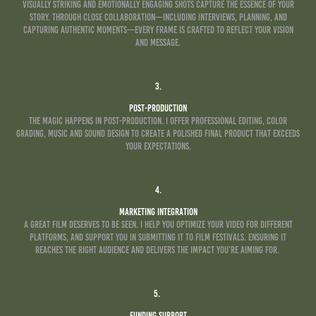
Visually striking and emotionally engaging shots capture the essence of your
story. Through close collaboration—including interviews, planning, and
capturing authentic moments—every frame is crafted to reflect your vision
and message.
3.
Post-Production
The magic happens in post-production. I offer professional editing, color
grading, Music and sound design to create a polished final product that exceeds
your expectations.
4.
Marketing Integration
A great film deserves to be seen. I help you optimize your video for different
platforms, and support you in submitting it to film festivals. ensuring it
reaches the right audience and delivers the impact you’re aiming for.
5.
Funding Support