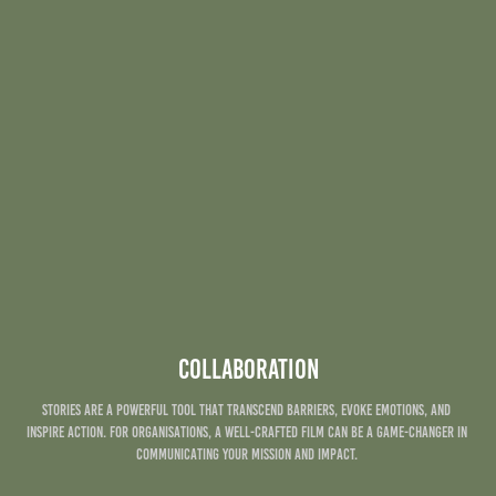
Collaboration
Stories are a powerful tool that transcend barriers, evoke emotions, and 
inspire action. For Organisations, a well-crafted film can be a game-changer in 
communicating your mission and impact. ​​​​​​​