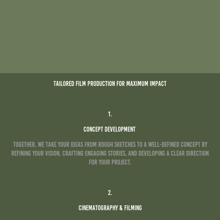
Tailored Film Production for Maximum Impact
1.
Concept Development
Together, we take your ideas from rough sketches to a well-defined concept by
refining your vision, crafting engaging stories, and developing a clear direction
for your project.
2.
Cinematography & Filming