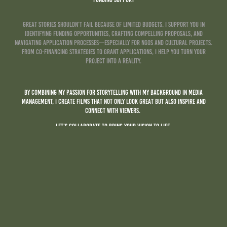
Great stories shouldn’t fail because of limited budgets. I support you in
identifying funding opportunities, crafting compelling proposals, and
navigating application processes—especially for NGOs and cultural projects.
From co-financing strategies to grant applications, I help you turn your
project into a reality.
By combining my passion for storytelling with my background in Media
management, I create films that not only look great but also inspire and
connect with viewers.
Let’s collaborate to bring your vision to life.
Ready to start?
Get in touch today, and let’s create a film that makes an impact!
Name *